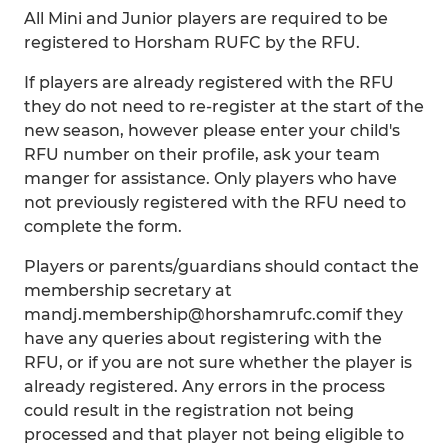
All Mini and Junior players are required to be
registered to Horsham RUFC by the RFU.
If players are already registered with the RFU
they do not need to re-register at the start of the
new season, however please enter your child's
RFU number on their profile, ask your team
manger for assistance. Only players who have
not previously registered with the RFU need to
complete the form.
Players or parents/guardians should contact the
membership secretary at
mandj.membership@horshamrufc.comif they
have any queries about registering with the
RFU, or if you are not sure whether the player is
already registered. Any errors in the process
could result in the registration not being
processed and that player not being eligible to