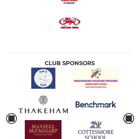
CLUB SPONSORS