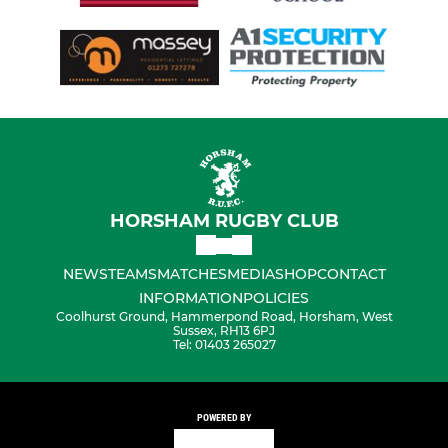
HORSHAM RUGBY CLUB
NEWS
TEAMS
MATCHES
MEDIA
SHOP
CONTACT
INFORMATION
POLICIES
Coolhurst Ground, Hammerpond Road, Horsham, West
Sussex, RH13 6PJ
Tel: 01403 265027
POWERED BY