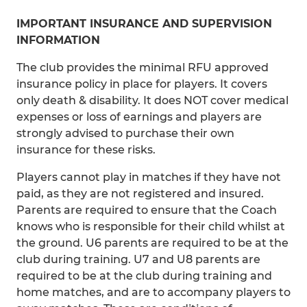
IMPORTANT INSURANCE AND SUPERVISION
INFORMATION
The club provides the minimal RFU approved
insurance policy in place for players. It covers
only death & disability. It does NOT cover medical
expenses or loss of earnings and players are
strongly advised to purchase their own
insurance for these risks.
Players cannot play in matches if they have not
paid, as they are not registered and insured.
Parents are required to ensure that the Coach
knows who is responsible for their child whilst at
the ground. U6 parents are required to be at the
club during training. U7 and U8 parents are
required to be at the club during training and
home matches, and are to accompany players to