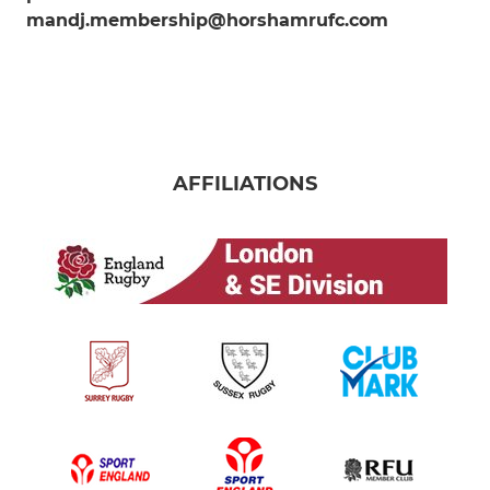
mandj.membership@horshamrufc.com
AFFILIATIONS