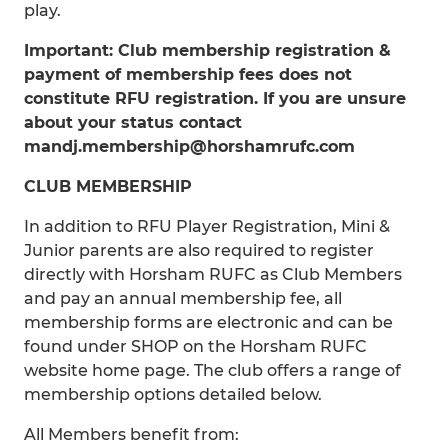
play.
Important: Club membership registration &
payment of membership fees does not
constitute RFU registration. If you are unsure
about your status contact
mandj.membership@horshamrufc.com
CLUB MEMBERSHIP
In addition to RFU Player Registration, Mini &
Junior parents are also required to register
directly with Horsham RUFC as Club Members
and pay an annual membership fee, all
membership forms are electronic and can be
found under SHOP on the Horsham RUFC
website home page. The club offers a range of
membership options detailed below.
All Members benefit from: