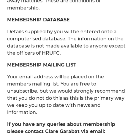
away matches. These are conditions of
membership.
MEMBERSHIP DATABASE
Details supplied by you will be entered onto a
computerised database. The information on the
database is not made available to anyone except
the officers of HRUFC.
MEMBERSHIP MAILING LIST
Your email address will be placed on the
members mailing list. You are free to
unsubscribe, but we would strongly recommend
that you do not do this as this is the primary way
we keep you up to date with news and
information.
If you have any queries about membership
please contact Clare Garabat via email: