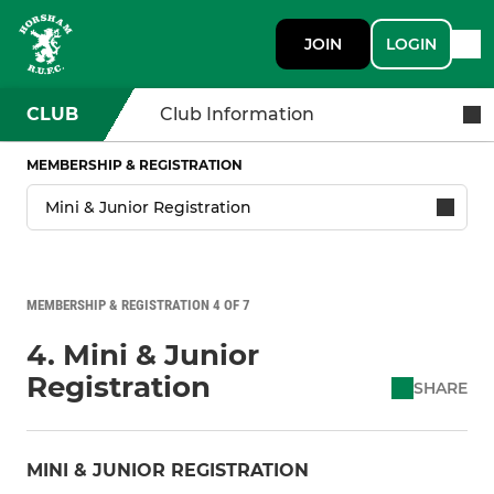
JOIN
LOGIN
CLUB
Club Information
MEMBERSHIP & REGISTRATION
MEMBERSHIP & REGISTRATION 4 OF 7
4. Mini & Junior
Registration
SHARE
MINI & JUNIOR REGISTRATION