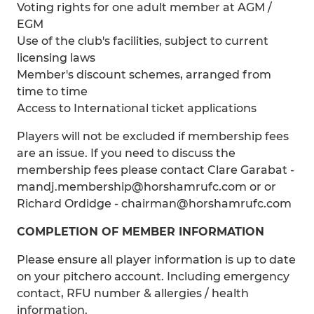
Voting rights for one adult member at AGM /
EGM
Use of the club's facilities, subject to current
licensing laws
Member's discount schemes, arranged from
time to time
Access to International ticket applications
Players will not be excluded if membership fees
are an issue. If you need to discuss the
membership fees please contact Clare Garabat -
mandj.membership@horshamrufc.com or or
Richard Ordidge - chairman@horshamrufc.com
COMPLETION OF MEMBER INFORMATION
Please ensure all player information is up to date
on your pitchero account. Including emergency
contact, RFU number & allergies / health
information.