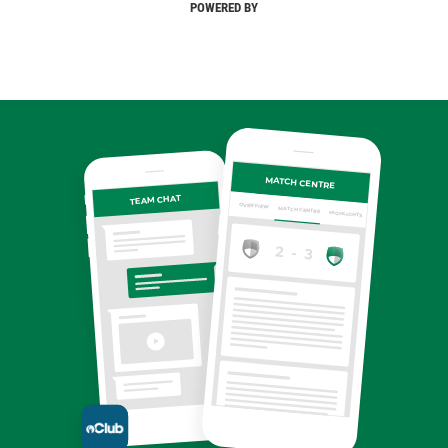
POWERED BY
MATCH CENTRE
TEAM CHAT
OVERVIEW
MATCH CENTRE
HIGHLIGHTS