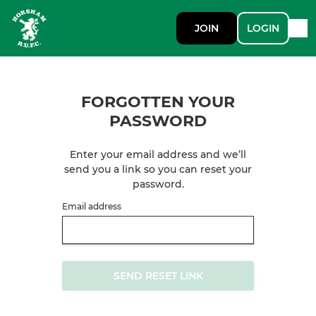
JOIN
LOGIN
FORGOTTEN YOUR
PASSWORD
Enter your email address and we’ll
send you a link so you can reset your
password.
Email address
SEND RESET LINK