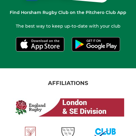
Find Horsham Rugby Club on the Pitchero Club App
The best way to keep up-to-date with your club
AFFILIATIONS