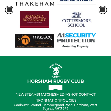
HORSHAM RUGBY CLUB
NEWS
TEAMS
MATCHES
MEDIA
SHOP
CONTACT
INFORMATION
POLICIES
Coolhurst Ground, Hammerpond Road, Horsham, West
Sussex, RH13 6PJ