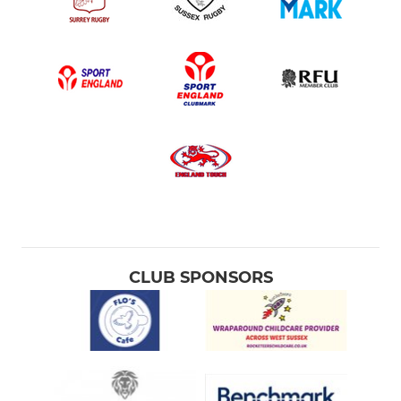
CLUB SPONSORS