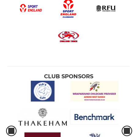
CLUB SPONSORS