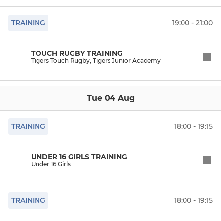
Tigers Touch Rugby
TRAINING
19:00 - 21:00
Womens Touch Rugby
TOUCH RUGBY TRAINING
Tigers Touch Rugby, Tigers Junior Academy
4th XV - The Squires
Walking Rugby
Tue 04 Aug
JUNIOR
TRAINING
18:00 - 19:15
Colts
UNDER 16 GIRLS TRAINING
Under 16 Girls
Under 18 Girls
Under 16 Boys
TRAINING
18:00 - 19:15
Under 16 Girls