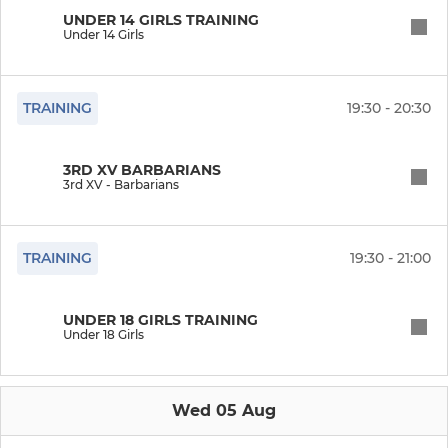
UNDER 14 GIRLS TRAINING
Under 14 Girls
Under 15 Boys
Tigers Junior Academy
TRAINING
19:30 - 20:30
Tigers Junior Touch
3RD XV BARBARIANS
3rd XV - Barbarians
JUNIOR
Under 14 Boys
TRAINING
19:30 - 21:00
Under 14 Girls
UNDER 18 GIRLS TRAINING
Under 18 Girls
Under 13 Boys
Under 12 Boys
Wed 05 Aug
Under 12 Girls