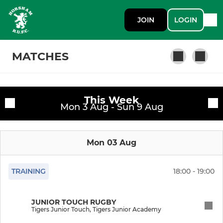
JOIN
LOGIN
MATCHES
This Week
SENIOR
Fixtures
Mon 3 Aug - Sun 9 Aug
1st XV - Men
Training sessions
Mon 03 Aug
2nd XV - Lions
3rd XV - Barbarians
TRAINING
18:00 - 19:00
1st XV - Women
JUNIOR TOUCH RUGBY
Tigers Junior Touch, Tigers Junior Academy
2nd XV - Lionesses