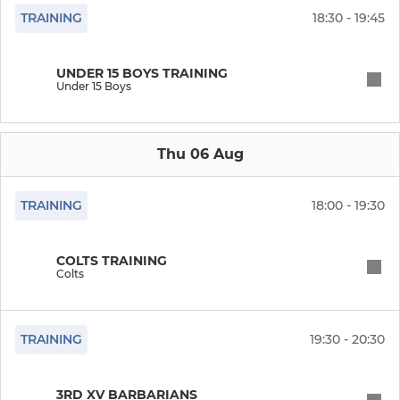
TRAINING
18:30 - 19:45
MINI
UNDER 15 BOYS TRAINING
Under 15 Boys
Under 10 Girls
Under 11's
Thu 06 Aug
Under 10's
TRAINING
18:00 - 19:30
Under 9's
Under 8's
COLTS TRAINING
Colts
Under 7's
TRAINING
19:30 - 20:30
Under 6's
3RD XV BARBARIANS