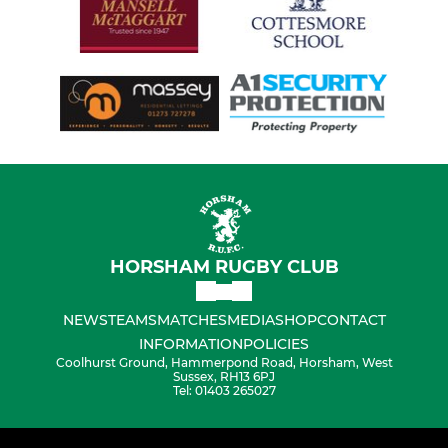
HORSHAM RUGBY CLUB
NEWS
TEAMS
MATCHES
MEDIA
SHOP
CONTACT
INFORMATION
POLICIES
Coolhurst Ground, Hammerpond Road, Horsham, West
Sussex, RH13 6PJ
Tel: 01403 265027