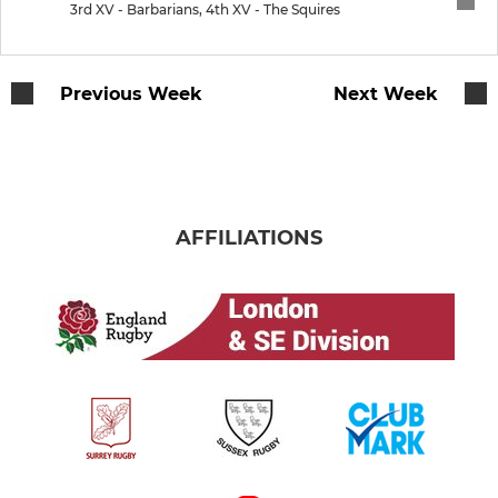
3rd XV - Barbarians, 4th XV - The Squires
Previous Week
Next Week
AFFILIATIONS