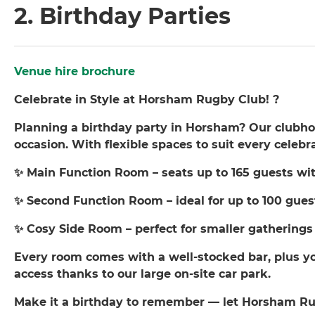
2. Birthday Parties
Venue hire brochure
Celebrate in Style at Horsham Rugby Club! ?
Planning a birthday party in Horsham? Our clubhous
occasion. With flexible spaces to suit every celebr
✨ Main Function Room – seats up to 165 guests wit
✨ Second Function Room – ideal for up to 100 gues
✨ Cosy Side Room – perfect for smaller gatherings
Every room comes with a well-stocked bar, plus yo
access thanks to our large on-site car park.
Make it a birthday to remember — let Horsham Ru