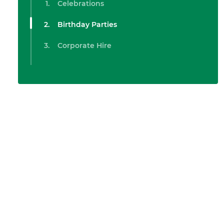
Celebrations
Birthday Parties
Corporate Hire