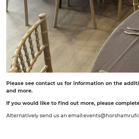
Please see contact us for information on the additi
and more.
If you would like to find out more, please complete
Alternatively send us an email:events@horshamruf