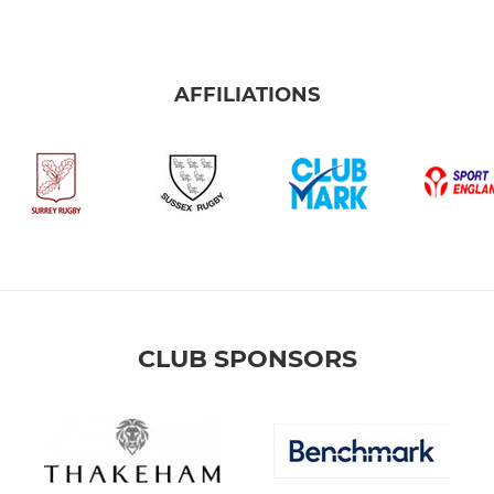
AFFILIATIONS
CLUB SPONSORS