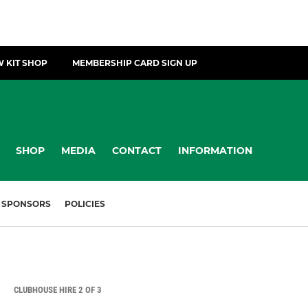
 KIT SHOP
MEMBERSHIP CARD SIGN UP
SHOP
MEDIA
CONTACT
INFORMATION
SPONSORS
POLICIES
CLUBHOUSE HIRE 2 OF 3