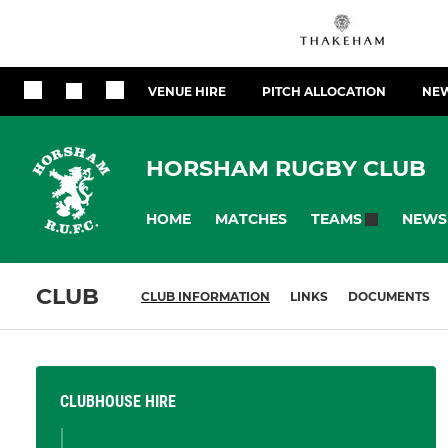
VENUE HIRE
PITCH ALLOCATION
NEW
HORSHAM RUGBY CLUB
HOME
MATCHES
NEWS
TEAMS
CLUB
CLUB INFORMATION
LINKS
DOCUMENTS
CLUBHOUSE HIRE