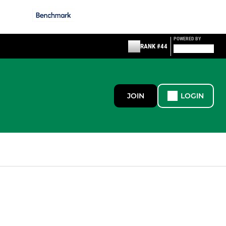
POWERED BY
RANK #44
JOIN
LOGIN