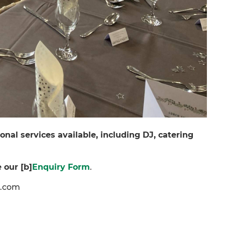
onal services available, including DJ, catering
 our [b]
Enquiry Form
.
c.com