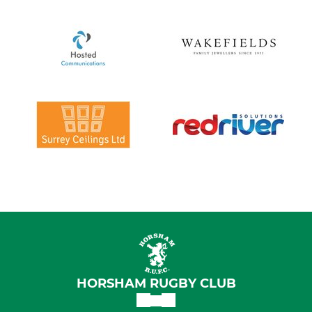
HORSHAM RUGBY CLUB