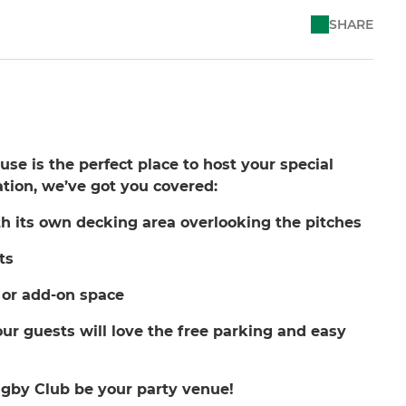
SHARE
e is the perfect place to host your special
ation, we’ve got you covered:
h its own decking area overlooking the pitches
ts
 or add-on space
ur guests will love the free parking and easy
gby Club be your party venue!