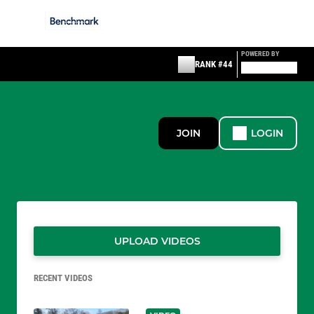
POWERED BY
RANK #44
JOIN
LOGIN
UPLOAD VIDEOS
RECENT VIDEOS