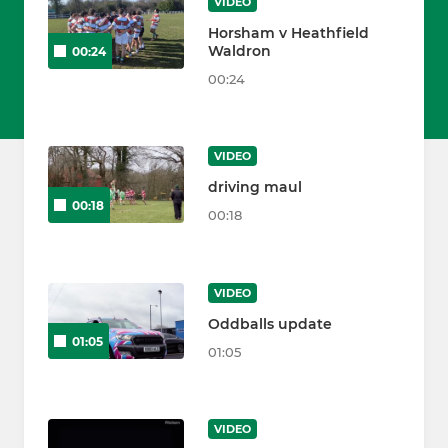
VIDEO
Horsham v Heathfield
Waldron
00:24
00:24
VIDEO
driving maul
00:18
00:18
VIDEO
Oddballs update
01:05
01:05
VIDEO