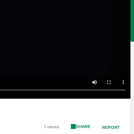
SHARE
1 views
REPORT