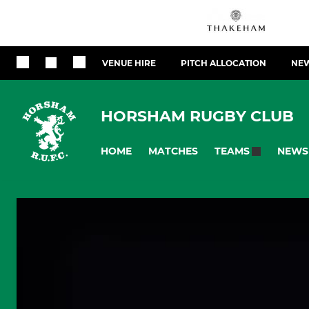
VENUE HIRE
PITCH ALLOCATION
NEW
HORSHAM RUGBY CLUB
HOME
MATCHES
NEWS
TEAMS