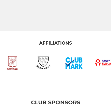
AFFILIATIONS
CLUB SPONSORS