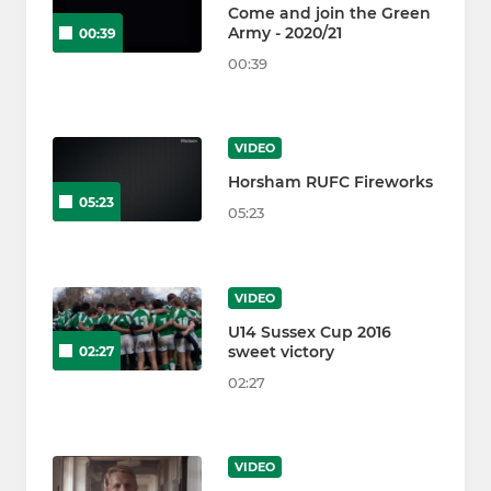
Come and join the Green
Army - 2020/21
00:39
00:39
VIDEO
Horsham RUFC Fireworks
05:23
05:23
VIDEO
U14 Sussex Cup 2016
sweet victory
02:27
02:27
VIDEO