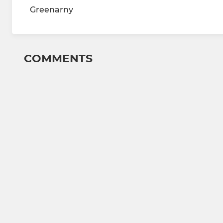
Greenarny
COMMENTS