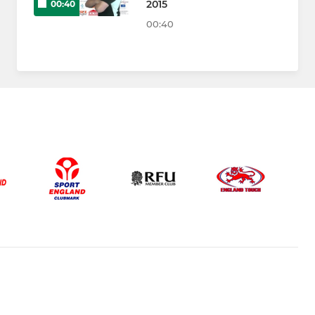
2015
00:40
00:40