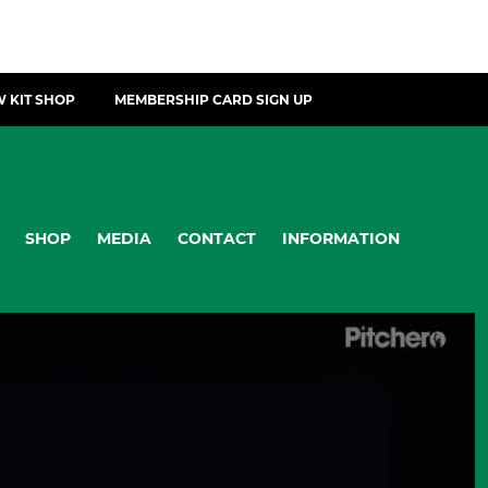
 KIT SHOP
MEMBERSHIP CARD SIGN UP
SHOP
MEDIA
CONTACT
INFORMATION