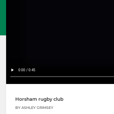
Horsham rugby club
BY ASHLEY GRIMSEY