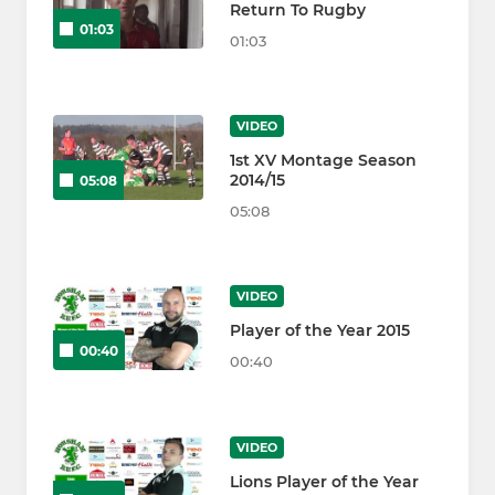
Return To Rugby
01:03
01:03
VIDEO
1st XV Montage Season
2014/15
05:08
05:08
VIDEO
Player of the Year 2015
00:40
00:40
VIDEO
Lions Player of the Year