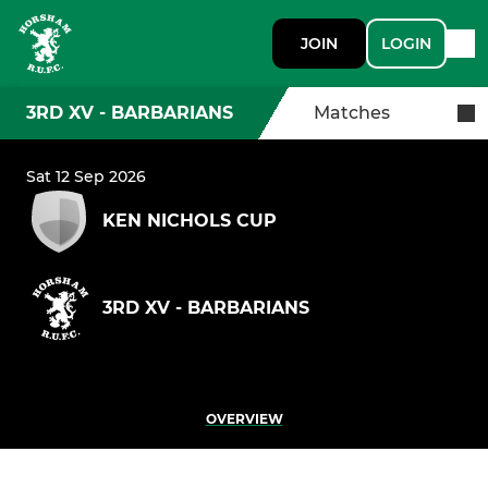
JOIN
LOGIN
3RD XV - BARBARIANS
Matches
Sat 12 Sep 2026
KEN NICHOLS CUP
3RD XV - BARBARIANS
OVERVIEW