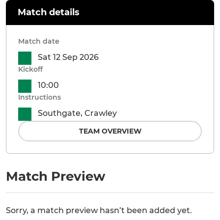
Match details
Match date
Sat 12 Sep 2026
Kickoff
10:00
Instructions
Southgate, Crawley
TEAM OVERVIEW
Match Preview
Sorry, a match preview hasn’t been added yet.