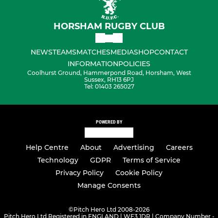
HORSHAM RUGBY CLUB
NEWS
TEAMS
MATCHES
MEDIA
SHOP
CONTACT
INFORMATION
POLICIES
Coolhurst Ground, Hammerpond Road, Horsham, West
Sussex, RH13 6PJ
Tel: 01403 265027
POWERED BY
Help Centre
About
Advertising
Careers
Technology
GDPR
Terms of Service
Privacy Policy
Cookie Policy
Manage Consents
©
Pitch Hero Ltd 2008-2026
Pitch Hero Ltd Registered in ENGLAND | WF3 1DR | Company Number -