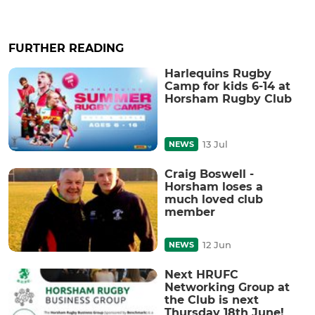
FURTHER READING
Harlequins Rugby
Camp for kids 6-14 at
Horsham Rugby Club
13 Jul
NEWS
Craig Boswell -
Horsham loses a
much loved club
member
12 Jun
NEWS
Next HRUFC
Networking Group at
the Club is next
Thursday 18th June!