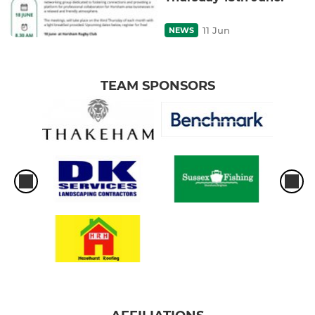
11 Jun
NEWS
TEAM SPONSORS