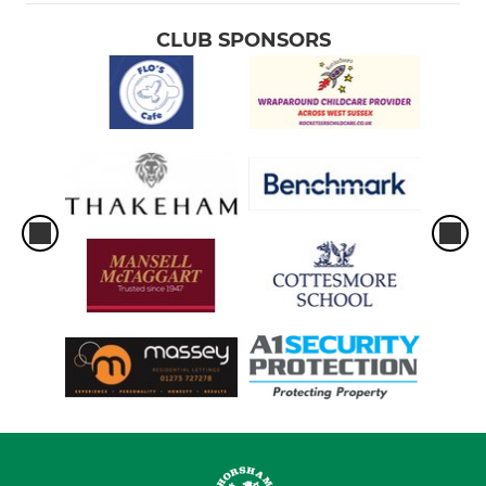
CLUB SPONSORS