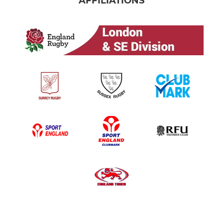
AFFILIATIONS