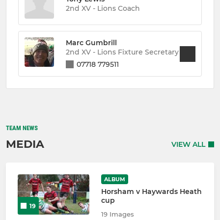
2nd XV - Lions Coach
Marc Gumbrill
2nd XV - Lions Fixture Secretary
07718 779511
TEAM NEWS
MEDIA
VIEW ALL
ALBUM
Horsham v Haywards Heath
cup
19
19 Images