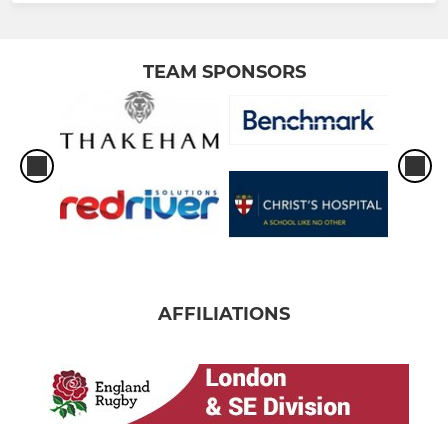
TEAM SPONSORS
AFFILIATIONS