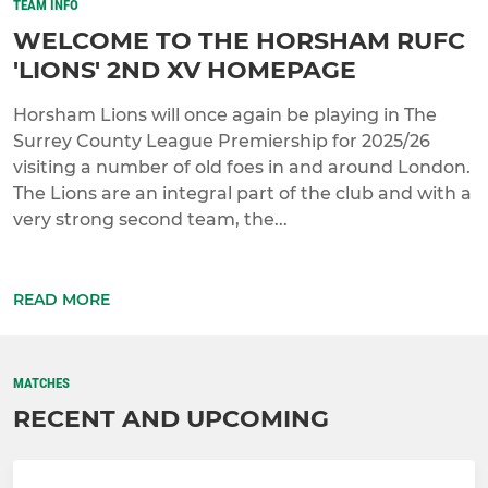
TEAM INFO
WELCOME TO THE HORSHAM RUFC
'LIONS' 2ND XV HOMEPAGE
Horsham Lions will once again be playing in The
Surrey County League Premiership for 2025/26
visiting a number of old foes in and around London.
The Lions are an integral part of the club and with a
very strong second team, the...
READ MORE
MATCHES
RECENT AND UPCOMING