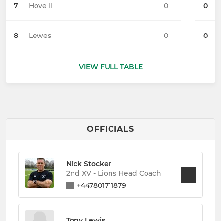
7
Hove II
0
0
8
Lewes
0
0
VIEW FULL TABLE
OFFICIALS
Nick Stocker
2nd XV - Lions Head Coach
+447801711879
Tony Lewis