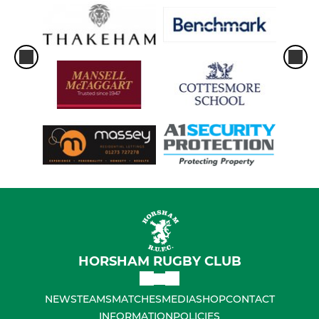
HORSHAM RUGBY CLUB
NEWS
TEAMS
MATCHES
MEDIA
SHOP
CONTACT
INFORMATION
POLICIES