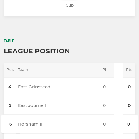
Cup
TABLE
LEAGUE POSITION
Pos
Team
Pl
Pts
4
East Grinstead
0
0
5
Eastbourne II
0
0
6
Horsham II
0
0