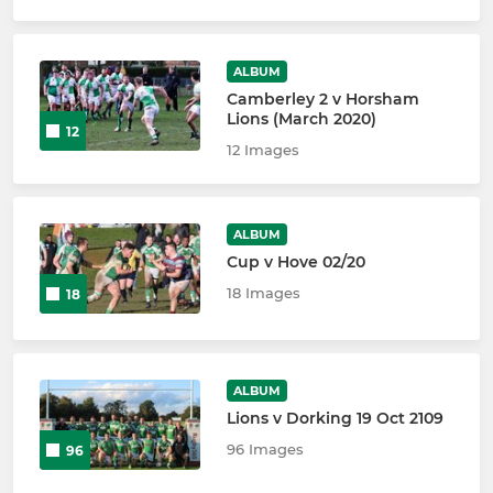
ALBUM
Camberley 2 v Horsham
Lions (March 2020)
12
12 Images
ALBUM
Cup v Hove 02/20
18 Images
18
ALBUM
Lions v Dorking 19 Oct 2109
96 Images
96