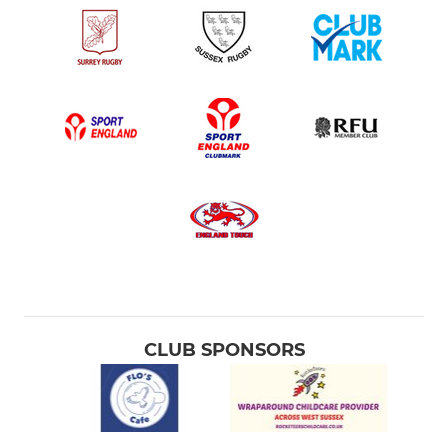
CLUB SPONSORS