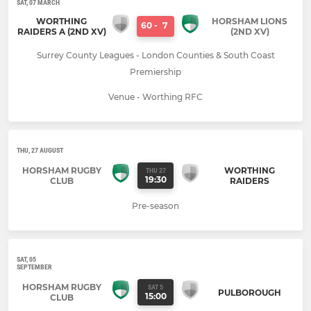
SAT, 07 MARCH
WORTHING
HORSHAM LIONS
60
-
7
RAIDERS A (2ND XV)
(2ND XV)
Surrey County Leagues - London Counties & South Coast
Premiership
Venue - Worthing RFC
THU, 27 AUGUST
HORSHAM RUGBY
WORTHING
THU 27
19:30
CLUB
RAIDERS
Pre-season
SAT, 05
SEPTEMBER
HORSHAM RUGBY
SAT 5
PULBOROUGH
15:00
CLUB