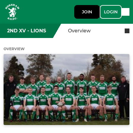
JOIN
LOGIN
2ND XV - LIONS
Overview
OVERVIEW