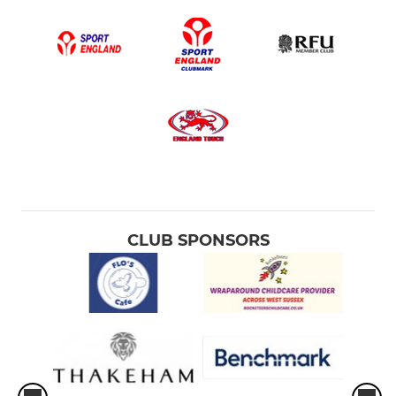
CLUB SPONSORS