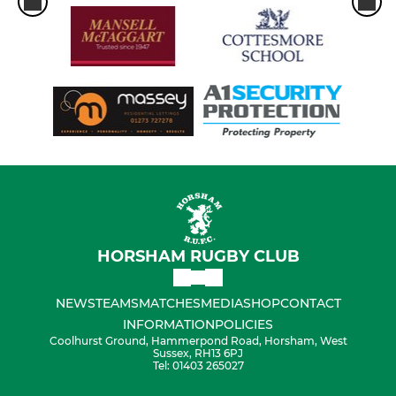
HORSHAM RUGBY CLUB
NEWS
TEAMS
MATCHES
MEDIA
SHOP
CONTACT
INFORMATION
POLICIES
Coolhurst Ground, Hammerpond Road, Horsham, West
Sussex, RH13 6PJ
Tel: 01403 265027