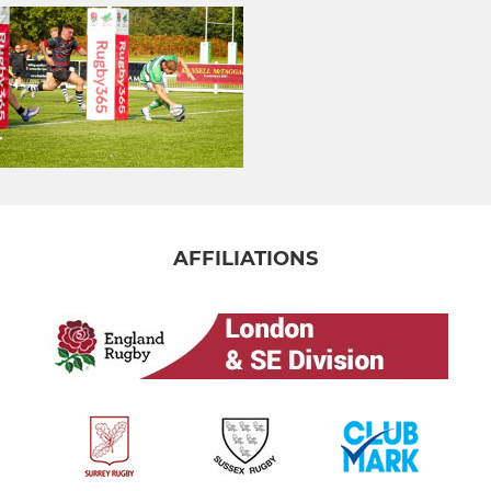
AFFILIATIONS