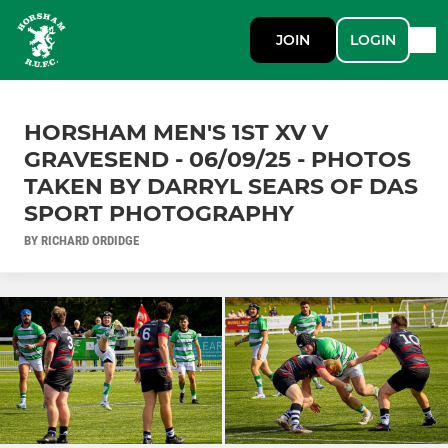
JOIN
LOGIN
HORSHAM MEN'S 1ST XV V
GRAVESEND - 06/09/25 - PHOTOS
TAKEN BY DARRYL SEARS OF DAS
SPORT PHOTOGRAPHY
BY RICHARD ORDIDGE