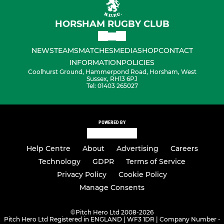
HORSHAM RUGBY CLUB
NEWS
TEAMS
MATCHES
MEDIA
SHOP
CONTACT
INFORMATION
POLICIES
Coolhurst Ground, Hammerpond Road, Horsham, West
Sussex, RH13 6PJ
Tel: 01403 265027
POWERED BY
Help Centre
About
Advertising
Careers
Technology
GDPR
Terms of Service
Privacy Policy
Cookie Policy
Manage Consents
©
Pitch Hero Ltd 2008-2026
Pitch Hero Ltd Registered in ENGLAND | WF3 1DR | Company Number -