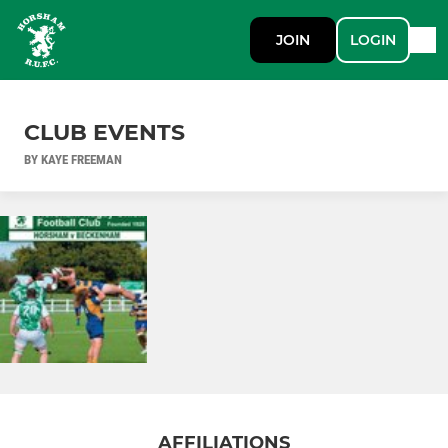
JOIN
LOGIN
CLUB EVENTS
BY KAYE FREEMAN
AFFILIATIONS