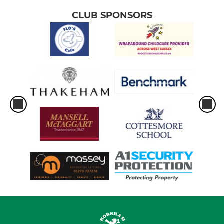
CLUB SPONSORS