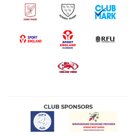
CLUB SPONSORS