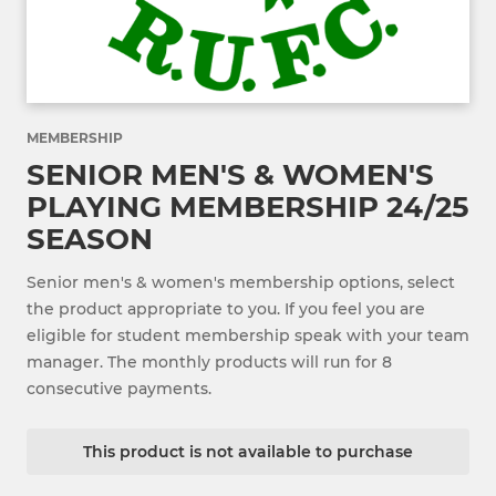
MEMBERSHIP
SENIOR MEN'S & WOMEN'S
PLAYING MEMBERSHIP 24/25
SEASON
Senior men's & women's membership options, select
the product appropriate to you. If you feel you are
eligible for student membership speak with your team
manager. The monthly products will run for 8
consecutive payments.
This product is not available to purchase