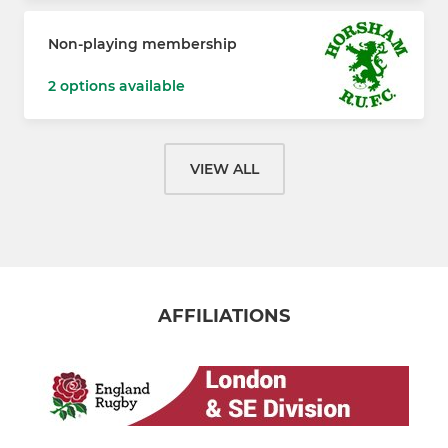
Non-playing membership
2 options available
VIEW ALL
AFFILIATIONS