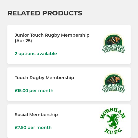
RELATED PRODUCTS
Junior Touch Rugby Membership
(Apr 25)
2 options available
Touch Rugby Membership
£15.00 per month
Social Membership
£7.50 per month