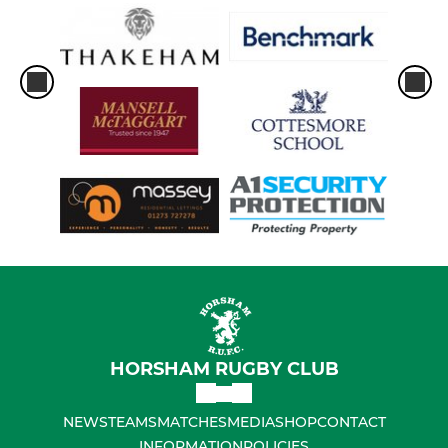
HORSHAM RUGBY CLUB
NEWS
TEAMS
MATCHES
MEDIA
SHOP
CONTACT
INFORMATION
POLICIES