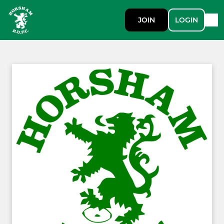
JOIN
LOGIN