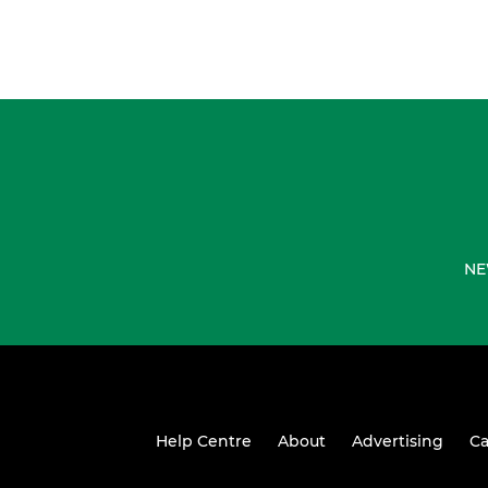
NE
Help Centre
About
Advertising
Ca