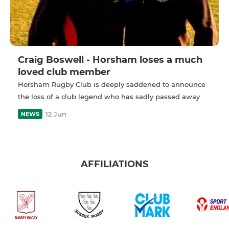
Craig Boswell - Horsham loses a much
loved club member
Horsham Rugby Club is deeply saddened to announce
the loss of a club legend who has sadly passed away
12 Jun
NEWS
AFFILIATIONS