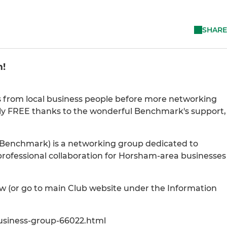
SHARE
m!
s from local business people before more networking
ntly FREE thanks to the wonderful Benchmark's support,
Benchmark) is a networking group dedicated to
professional collaboration for Horsham-area businesses
ow (or go to main Club website under the Information
siness-group-66022.html