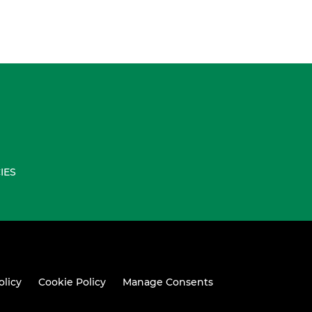
IES
olicy
Cookie Policy
Manage Consents