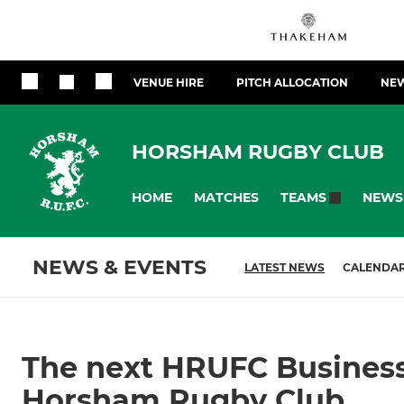
VENUE HIRE
PITCH ALLOCATION
NEW
HORSHAM RUGBY CLUB
HOME
MATCHES
NEWS
TEAMS
NEWS & EVENTS
LATEST NEWS
CALENDA
The next HRUFC Busines
Horsham Rugby Club