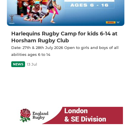
Harlequins Rugby Camp for kids 6-14 at
Horsham Rugby Club
Date: 27th & 28th July 2026 Open to girls and boys of all
abilities ages 6 to 14
13 Jul
NEWS