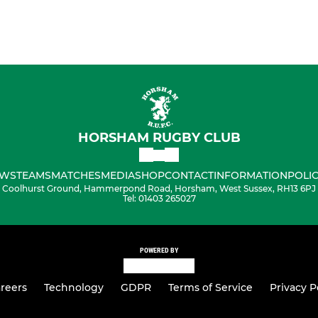
HORSHAM RUGBY CLUB
WS
TEAMS
MATCHES
MEDIA
SHOP
CONTACT
INFORMATION
POLIC
Coolhurst Ground, Hammerpond Road, Horsham, West Sussex, RH13 6PJ
Tel: 01403 265027
POWERED BY
reers
Technology
GDPR
Terms of Service
Privacy P