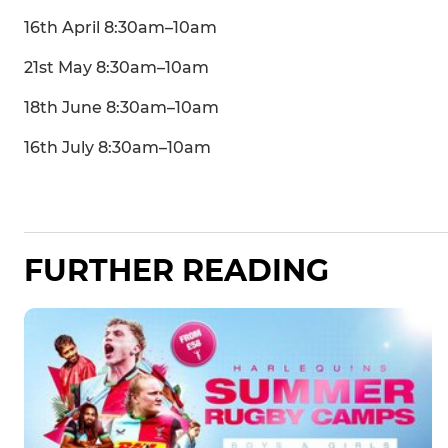
16th April 8:30am–10am
21st May 8:30am–10am
18th June 8:30am–10am
16th July 8:30am–10am
FURTHER READING