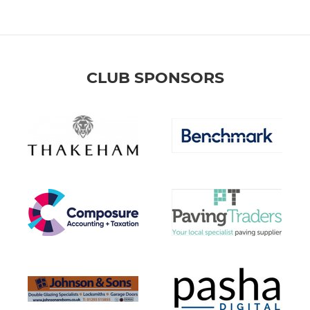
CLUB SPONSORS