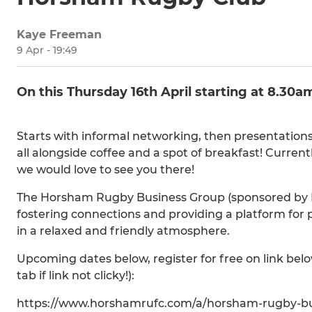
Kaye Freeman
9 Apr - 19:49
On this Thursday 16th April starting at 8.30a
Starts with informal networking, then presentation
all alongside coffee and a spot of breakfast! Curre
we would love to see you there!
The Horsham Rugby Business Group (sponsored by 
fostering connections and providing a platform for 
in a relaxed and friendly atmosphere.
Upcoming dates below, register for free on link bel
tab if link not clicky!):
https://www.horshamrufc.com/a/horsham-rugby-bu