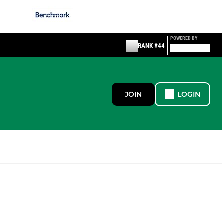
POWERED BY
RANK #44
JOIN
LOGIN