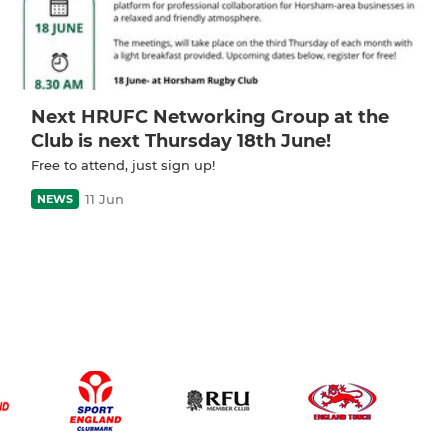
Next HRUFC Networking Group at the
Club is next Thursday 18th June!
Free to attend, just sign up!
11 Jun
NEWS