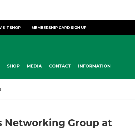
 KIT SHOP
MEMBERSHIP CARD SIGN UP
SHOP
MEDIA
CONTACT
INFORMATION
R
s Networking Group at