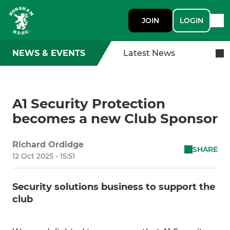
JOIN
LOGIN
NEWS & EVENTS
Latest News
A1 Security Protection
becomes a new Club Sponsor
Richard Ordidge
SHARE
12 Oct 2025 - 15:51
Security solutions business to support the
club