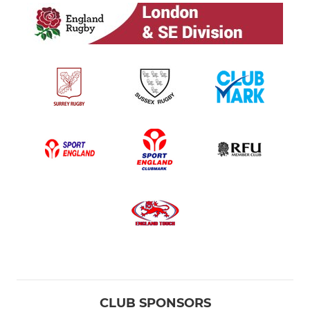
CLUB SPONSORS