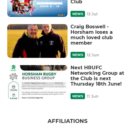
Club
13 Jul
NEWS
Craig Boswell -
Horsham loses a
much loved club
member
12 Jun
NEWS
Next HRUFC
Networking Group at
the Club is next
Thursday 18th June!
11 Jun
NEWS
AFFILIATIONS