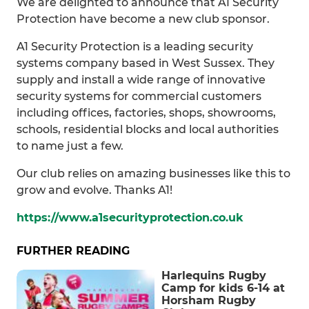
We are delighted to announce that A1 Security
Protection have become a new club sponsor.
A1 Security Protection is a leading security
systems company based in West Sussex. They
supply and install a wide range of innovative
security systems for commercial customers
including offices, factories, shops, showrooms,
schools, residential blocks and local authorities
to name just a few.
Our club relies on amazing businesses like this to
grow and evolve. Thanks A1!
https://www.a1securityprotection.co.uk
FURTHER READING
Harlequins Rugby
Camp for kids 6-14 at
Horsham Rugby