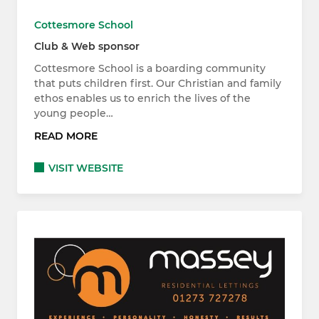
Cottesmore School
Club & Web sponsor
Cottesmore School is a boarding community
that puts children first. Our Christian and family
ethos enables us to enrich the lives of the
young people…
READ MORE
VISIT WEBSITE