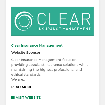
Clear Insurance Management
Website Sponsor
Clear Insurance Management focus on
providing specialist insurance solutions while
maintaining the highest professional and
ethical standards.
We are…
READ MORE
VISIT WEBSITE