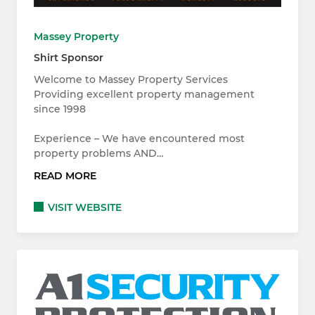
Massey Property
Shirt Sponsor
Welcome to Massey Property Services
Providing excellent property management
since 1998
Experience – We have encountered most
property problems AND…
READ MORE
VISIT WEBSITE