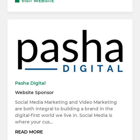
VISIT WEBSITE
Pasha Digital
Website Sponsor
Social Media Marketing and Video Marketing
are both integral to building a brand in the
digital-first world we live in. Social Media is
where your cus…
READ MORE