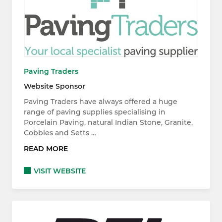
Paving Traders
Website Sponsor
Paving Traders have always offered a huge
range of paving supplies specialising in
Porcelain Paving, natural Indian Stone, Granite,
Cobbles and Setts …
READ MORE
VISIT WEBSITE