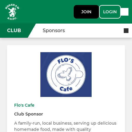
JOIN
LOGIN
CLUB
Sponsors
Flo's Cafe
Club Sponsor
A family-run, local business, serving up delicious
homemade food, made with quality