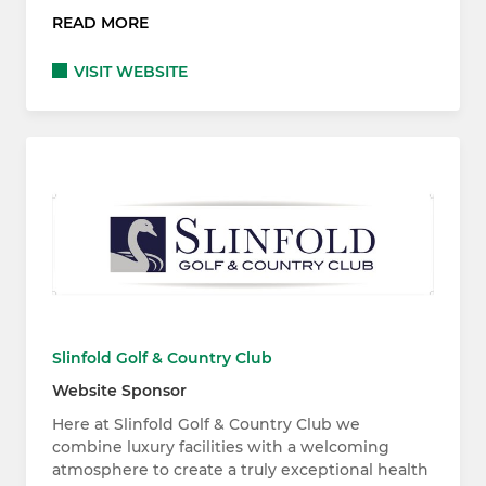
READ MORE
VISIT WEBSITE
Slinfold Golf & Country Club
Website Sponsor
Here at Slinfold Golf & Country Club we
combine luxury facilities with a welcoming
atmosphere to create a truly exceptional health