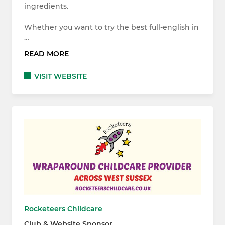
ingredients.
Whether you want to try the best full-english in
…
READ MORE
VISIT WEBSITE
Rocketeers Childcare
Club & Website Sponsor