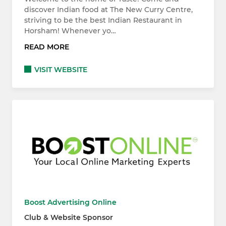
discover Indian food at The New Curry Centre,
striving to be the best Indian Restaurant in
Horsham! Whenever yo…
READ MORE
VISIT WEBSITE
Boost Advertising Online
Club & Website Sponsor