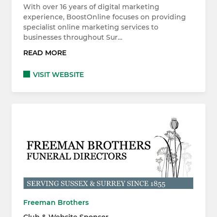
With over 16 years of digital marketing
experience, BoostOnline focuses on providing
specialist online marketing services to
businesses throughout Sur…
READ MORE
VISIT WEBSITE
Freeman Brothers