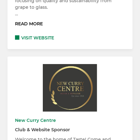
focusing on quality and sustainability from
grape to glass.
…
READ MORE
VISIT WEBSITE
New Curry Centre
Club & Website Sponsor
Welcome to the home of Taste! Come and