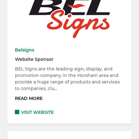
Belsigns
Website Sponsor
BEL Signs are the leading sign, display, and
promotion company in the Horsham area and
provide a huge range of products and services
to companies, clu…
READ MORE
VISIT WEBSITE