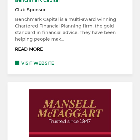
Benchmark Capital
Club Sponsor
Benchmark Capital is a multi-award winning
Chartered Financial Planning firm, the gold
standard in financial advice. They have been
helping people mak…
READ MORE
VISIT WEBSITE