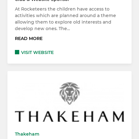
At Rocketeers the children have access to
activities which are planned around a theme
allowing them to explore old interests and
develop new ones. The…
READ MORE
VISIT WEBSITE
Thakeham