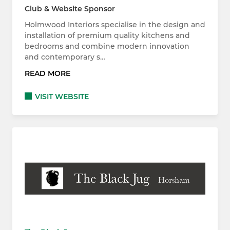
Club & Website Sponsor
Holmwood Interiors specialise in the design and
installation of premium quality kitchens and
bedrooms and combine modern innovation
and contemporary s…
READ MORE
VISIT WEBSITE