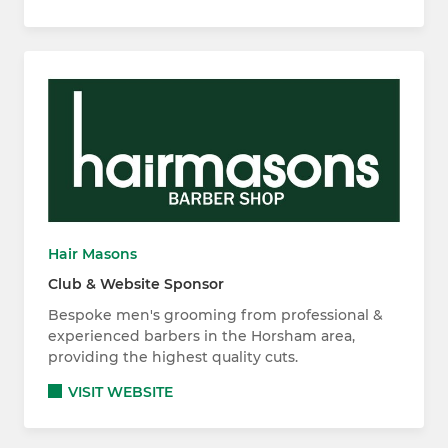
Hair Masons
Club & Website Sponsor
Bespoke men's grooming from professional &
experienced barbers in the Horsham area,
providing the highest quality cuts.
VISIT WEBSITE