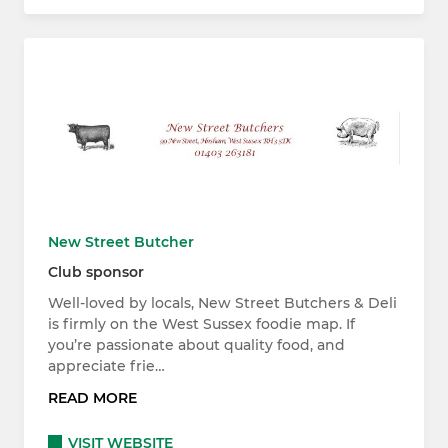
New Street Butcher
Club sponsor
Well-loved by locals, New Street Butchers & Deli
is firmly on the West Sussex foodie map. If
you’re passionate about quality food, and
appreciate frie…
READ MORE
VISIT WEBSITE