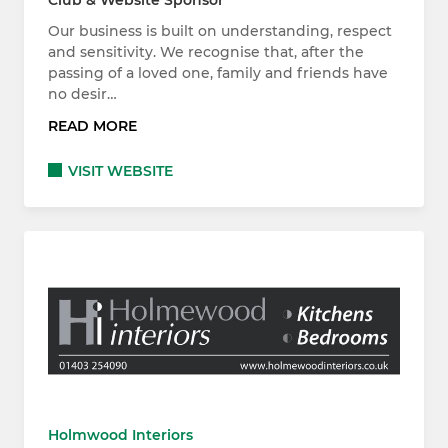
Club & Website Sponsor
Our business is built on understanding, respect
and sensitivity. We recognise that, after the
passing of a loved one, family and friends have
no desir…
READ MORE
VISIT WEBSITE
Holmwood Interiors