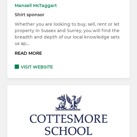
Mansell McTaggart
Shirt sponsor
Whether you are looking to buy, sell, rent or let
property in Sussex and Surrey, you will find the
breadth and depth of our local knowledge sets
us ap…
READ MORE
VISIT WEBSITE