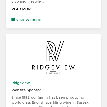
club and lifestyle …
READ MORE
VISIT WEBSITE
Ridgeview
Website Sponsor
Since 1995, our family has been producing
world-class English sparkling wine in Sussex,