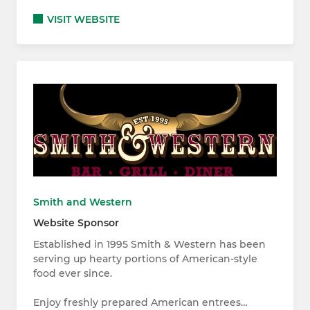
VISIT WEBSITE
Smith and Western
Website Sponsor
Established in 1995 Smith & Western has been
serving up hearty portions of American-style
food ever since.
Enjoy freshly prepared American entrees…