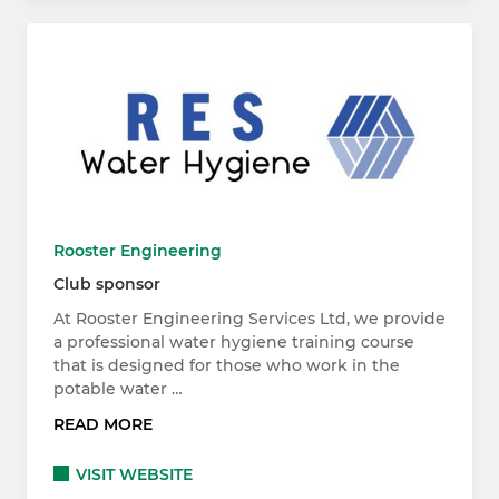
Rooster Engineering
Club sponsor
At Rooster Engineering Services Ltd, we provide
a professional water hygiene training course
that is designed for those who work in the
potable water …
READ MORE
VISIT WEBSITE