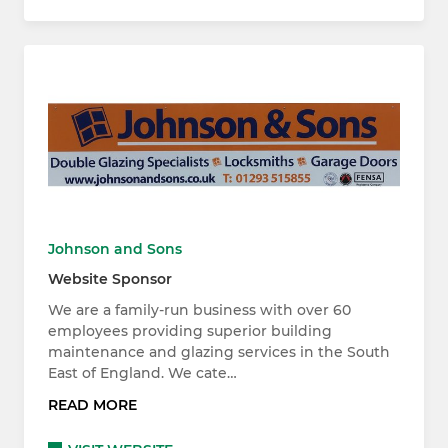
Johnson and Sons
Website Sponsor
We are a family-run business with over 60
employees providing superior building
maintenance and glazing services in the South
East of England. We cate…
READ MORE