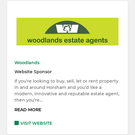
Woodlands
Website Sponsor
If you’re looking to buy, sell, let or rent property
in and around Horsham and you’d like a
modern, innovative and reputable estate agent,
then you’re…
READ MORE
VISIT WEBSITE