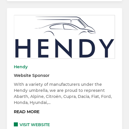
Hendy
Website Sponsor
With a variety of manufacturers under the
Hendy umbrella, we are proud to represent
Abarth, Alpine, Citroën, Cupra, Dacia, Fiat, Ford,
Honda, Hyundai,…
READ MORE
VISIT WEBSITE