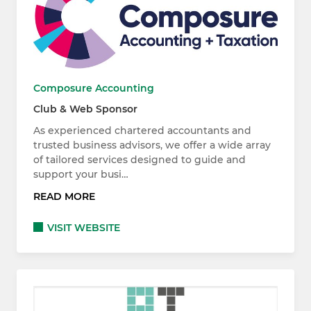
Composure Accounting
Club & Web Sponsor
As experienced chartered accountants and
trusted business advisors, we offer a wide array
of tailored services designed to guide and
support your busi…
READ MORE
VISIT WEBSITE