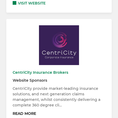
VISIT WEBSITE
CentriCity Insurance Brokers
Website Sponsors
CentriCity provide market-leading insurance
solutions, and next generation claims
management, whilst consistently delivering a
complete 360 degree cli…
READ MORE