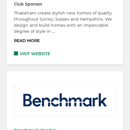
Club Sponsor
Thakeham create stylish new homes of quality
throughout Surrey, Sussex and Hampshire. We
design and build homes with an impeccable
degree of style in …
READ MORE
VISIT WEBSITE