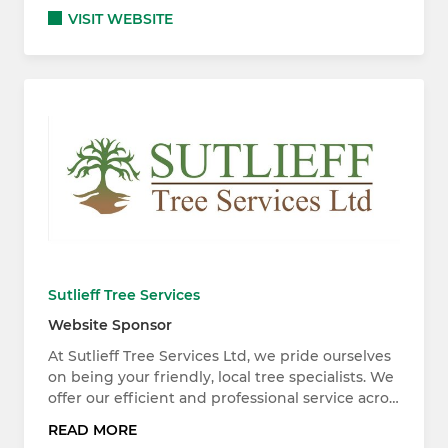
VISIT WEBSITE
Sutlieff Tree Services
Website Sponsor
At Sutlieff Tree Services Ltd, we pride ourselves
on being your friendly, local tree specialists. We
offer our efficient and professional service acro…
READ MORE