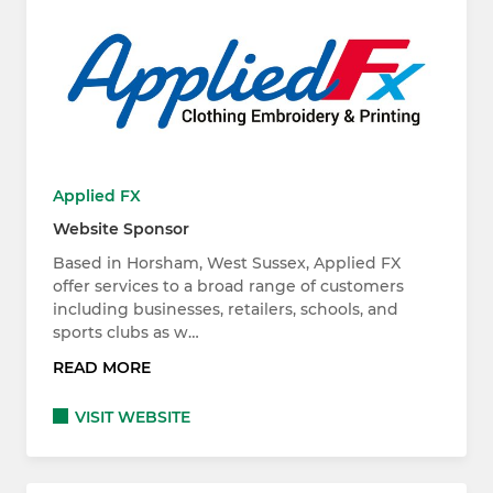
Applied FX
Website Sponsor
Based in Horsham, West Sussex, Applied FX
offer services to a broad range of customers
including businesses, retailers, schools, and
sports clubs as w…
READ MORE
VISIT WEBSITE