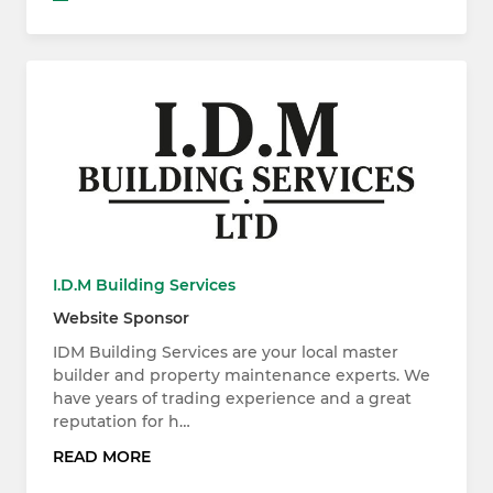
I.D.M Building Services
Website Sponsor
IDM Building Services are your local master
builder and property maintenance experts. We
have years of trading experience and a great
reputation for h…
READ MORE