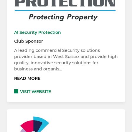
A1 Security Protection
Club Sponsor
A leading commercial Security solutions
provider based in West Sussex and provide high
quality, innovative security solutions for
business and organis…
READ MORE
VISIT WEBSITE