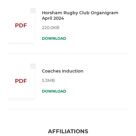
Horsham Rugby Club Organigram
April 2024
PDF
220.0KB
DOWNLOAD
Coaches Induction
5.3MB
PDF
DOWNLOAD
AFFILIATIONS