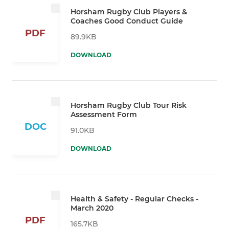
Horsham Rugby Club Players &
Coaches Good Conduct Guide
PDF
89.9KB
DOWNLOAD
Horsham Rugby Club Tour Risk
Assessment Form
DOC
91.0KB
DOWNLOAD
Health & Safety - Regular Checks -
March 2020
PDF
165.7KB