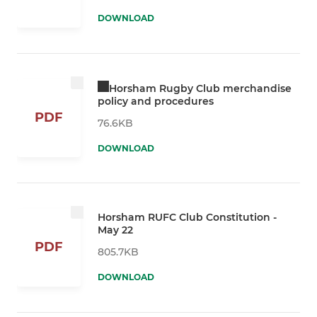
DOWNLOAD
Horsham Rugby Club merchandise
policy and procedures
PDF
76.6KB
DOWNLOAD
Horsham RUFC Club Constitution -
May 22
PDF
805.7KB
DOWNLOAD