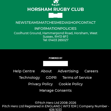
HORSHAM RUGBY CLUB
NEWS
TEAMS
MATCHES
MEDIA
SHOP
CONTACT
INFORMATION
POLICIES
Coolhurst Ground, Hammerpond Road, Horsham, West
Sussex, RH13 6PJ
Tel: 01403 265027
POWERED BY
Help Centre
About
Advertising
Careers
Technology
GDPR
Terms of Service
Privacy Policy
Cookie Policy
Manage Consents
©
Pitch Hero Ltd 2008-2026
Pitch Hero Ltd Registered in ENGLAND | WF3 1DR | Company Number -
636 1033