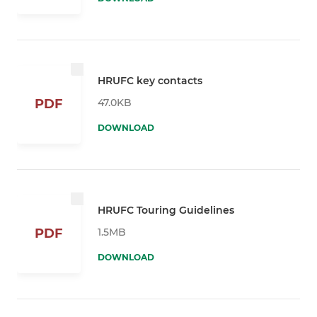
HRUFC key contacts
47.0KB
PDF
DOWNLOAD
HRUFC Touring Guidelines
1.5MB
PDF
DOWNLOAD