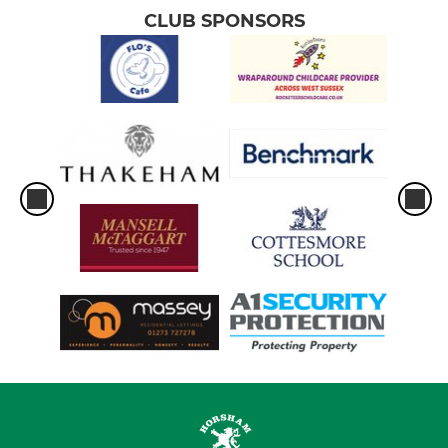
CLUB SPONSORS