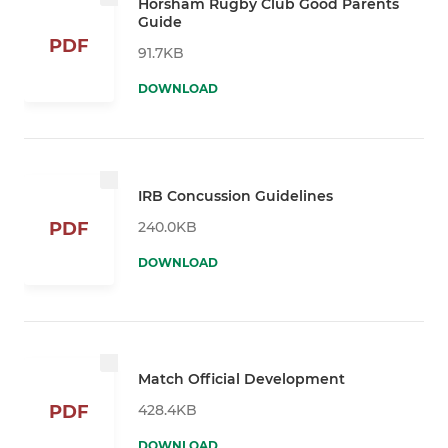
Horsham Rugby Club Good Parents
Guide
PDF
91.7KB
DOWNLOAD
IRB Concussion Guidelines
240.0KB
PDF
DOWNLOAD
Match Official Development
428.4KB
PDF
DOWNLOAD