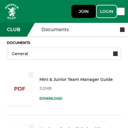
JOIN
LOGIN
CLUB
Documents
DOCUMENTS
Mini & Junior Team Manager Guide
3.2MB
PDF
DOWNLOAD