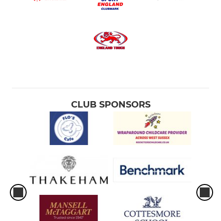
CLUB SPONSORS