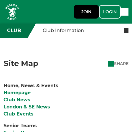
JOIN
LOGIN
CLUB
Club Information
Site Map
SHARE
Home, News & Events
Homepage
Club News
London & SE News
Club Events
Senior Teams