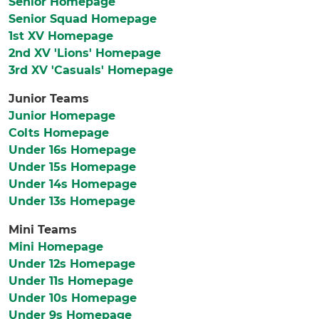
Senior Homepage
Senior Squad Homepage
1st XV Homepage
2nd XV 'Lions' Homepage
3rd XV 'Casuals' Homepage
Junior Teams
Junior Homepage
Colts Homepage
Under 16s Homepage
Under 15s Homepage
Under 14s Homepage
Under 13s Homepage
Mini Teams
Mini Homepage
Under 12s Homepage
Under 11s Homepage
Under 10s Homepage
Under 9s Homepage