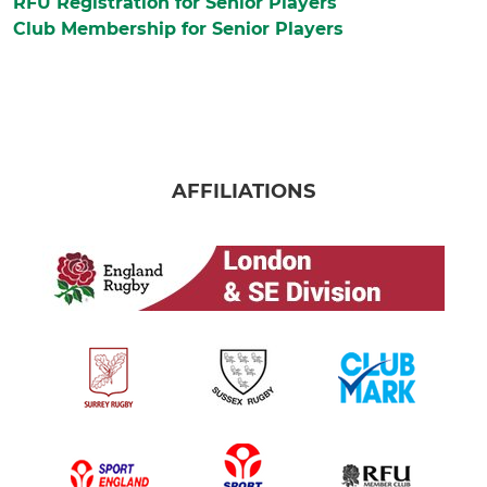
RFU Registration for Senior Players
Club Membership for Senior Players
AFFILIATIONS