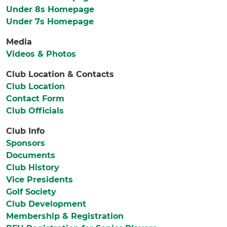
Under 8s Homepage
Under 7s Homepage
Media
Videos & Photos
Club Location & Contacts
Club Location
Contact Form
Club Officials
Club Info
Sponsors
Documents
Club History
Vice Presidents
Golf Society
Club Development
Membership & Registration