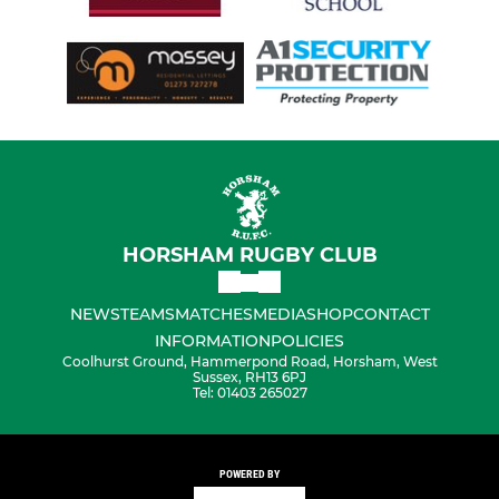
HORSHAM RUGBY CLUB
NEWS
TEAMS
MATCHES
MEDIA
SHOP
CONTACT
INFORMATION
POLICIES
Coolhurst Ground, Hammerpond Road, Horsham, West
Sussex, RH13 6PJ
Tel: 01403 265027
POWERED BY