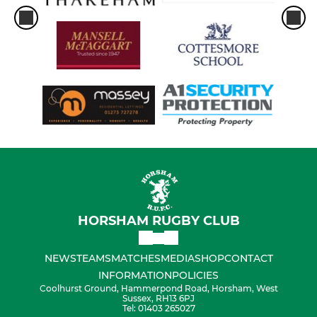
HORSHAM RUGBY CLUB
NEWS
TEAMS
MATCHES
MEDIA
SHOP
CONTACT
INFORMATION
POLICIES
Coolhurst Ground, Hammerpond Road, Horsham, West
Sussex, RH13 6PJ
Tel: 01403 265027