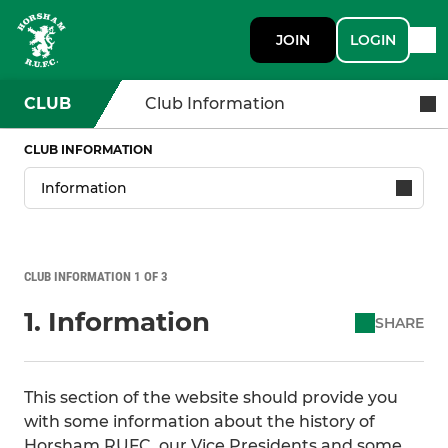
JOIN
LOGIN
CLUB
Club Information
CLUB INFORMATION
CLUB INFORMATION 1 OF 3
1. Information
SHARE
This section of the website should provide you
with some information about the history of
Horsham RUFC, our Vice Presidents and some