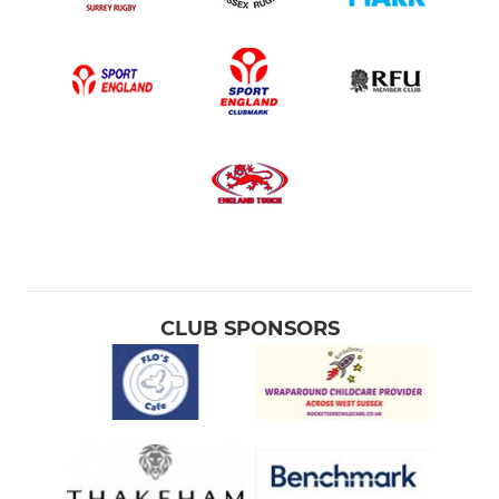
CLUB SPONSORS