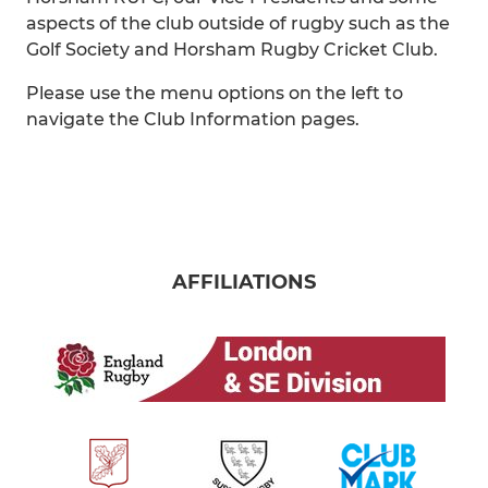
aspects of the club outside of rugby such as the
Golf Society and Horsham Rugby Cricket Club.
Please use the menu options on the left to
navigate the Club Information pages.
AFFILIATIONS