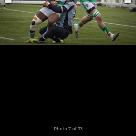
Photo 7 of 33