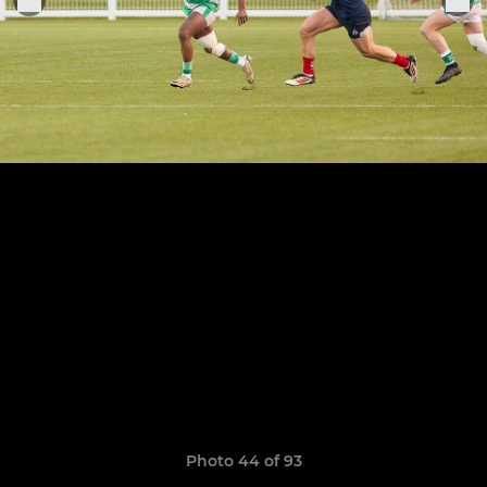
Photo 44 of 93