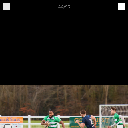
44/93