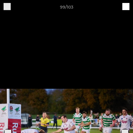
99/103