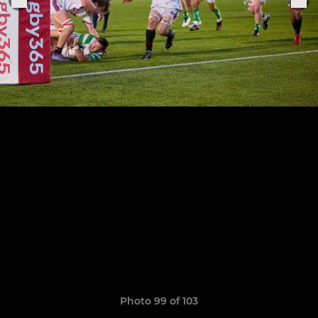
Photo 99 of 103