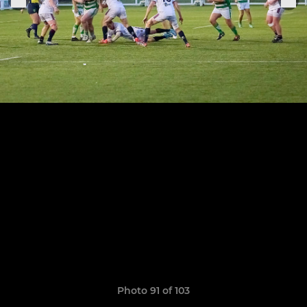
Photo 91 of 103