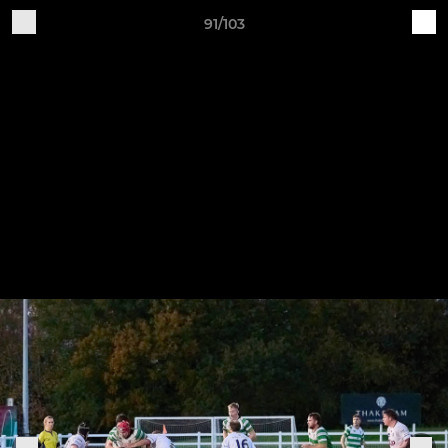
91/103