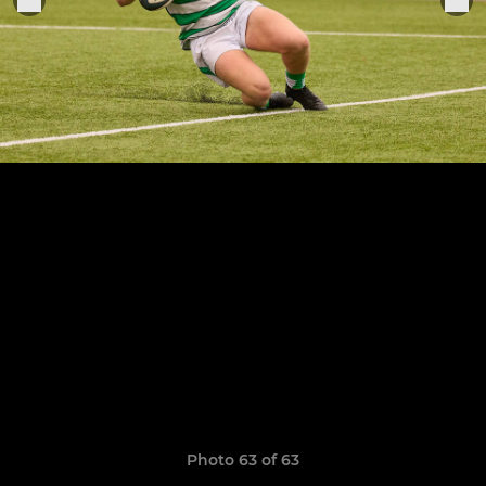
Photo 63 of 63