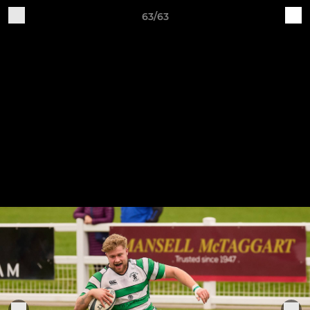
63/63