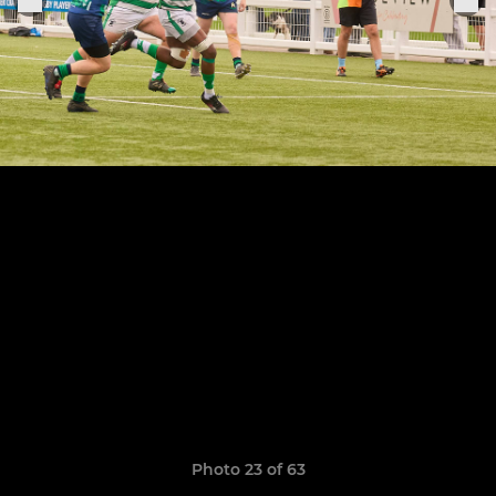
Photo 23 of 63