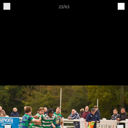
23/63