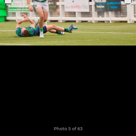
Photo 5 of 63