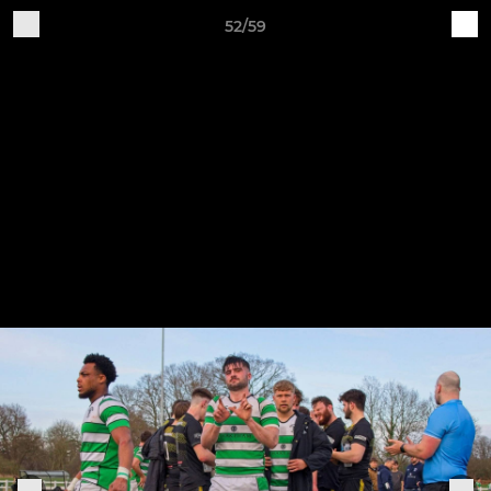
52/59