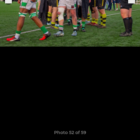
Photo 52 of 59