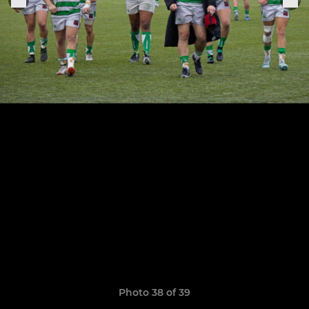
Photo 38 of 39