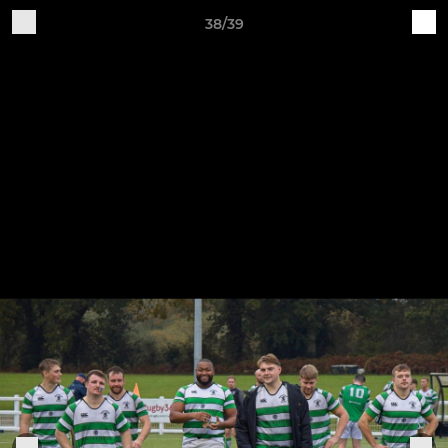
38/39