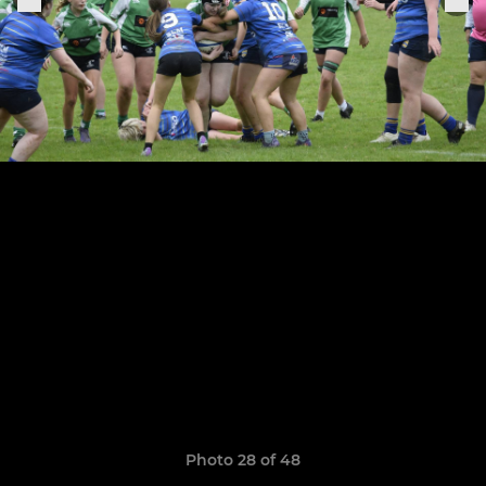
Photo 28 of 48