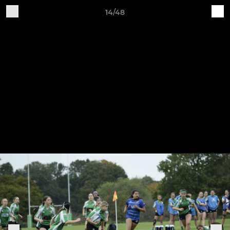
14/48