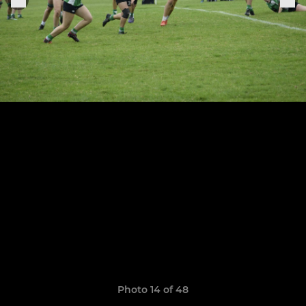
Photo 14 of 48