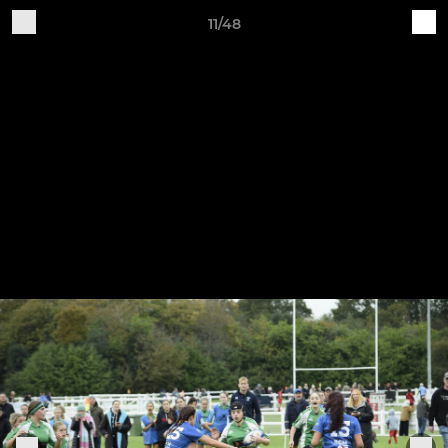
11/48