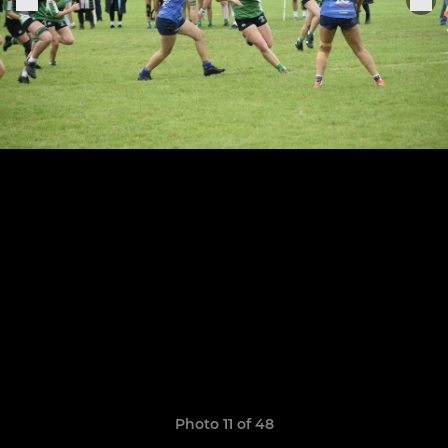
Photo 11 of 48