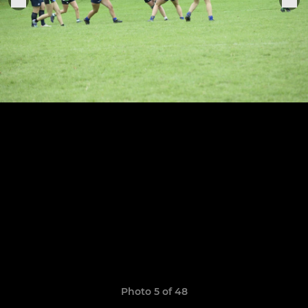
Photo 5 of 48