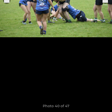
Photo 40 of 47