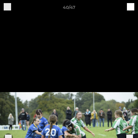
40/47