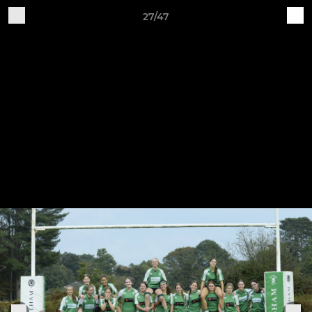
27/47