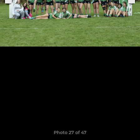
Photo 27 of 47