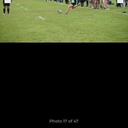
Photo 17 of 47