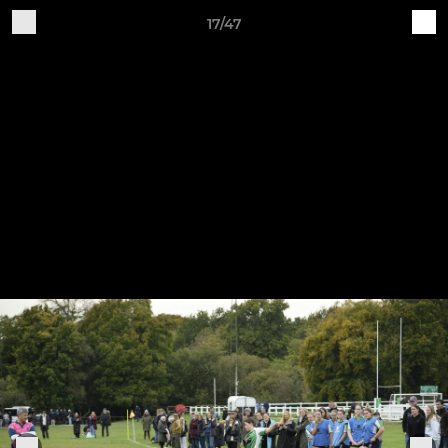
17/47