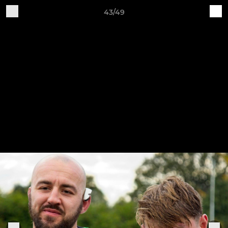
43/49