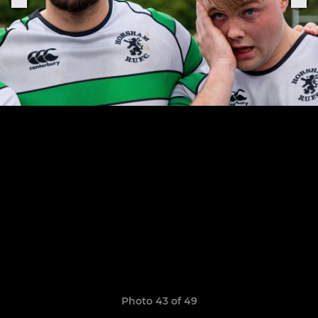
Photo 43 of 49