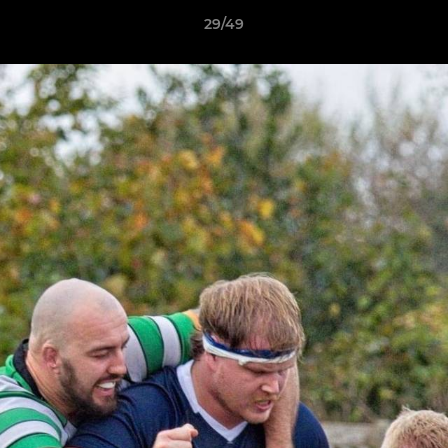
29/49