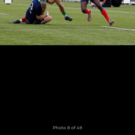
Photo 8 of 49