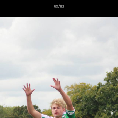
69/83