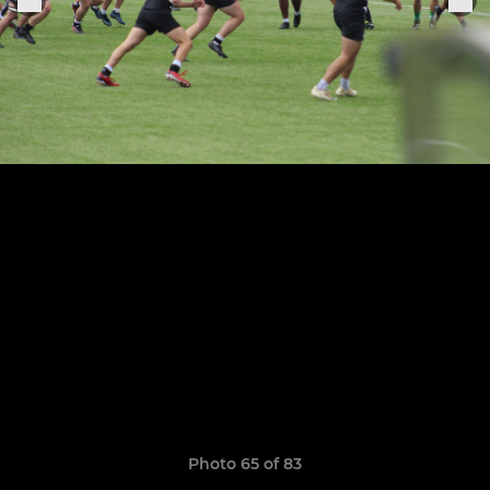
Photo 65 of 83