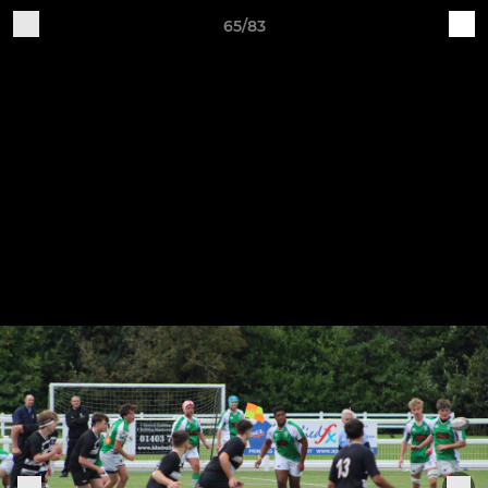
65/83