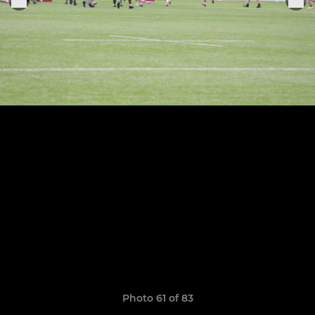
Photo 61 of 83