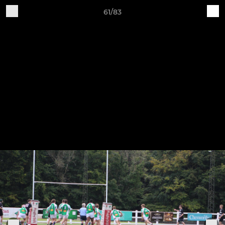
61/83