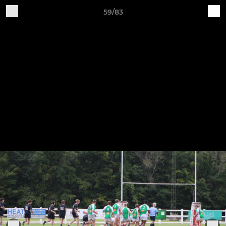
59/83