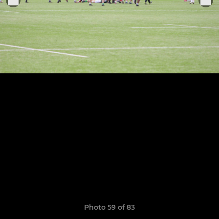
Photo 59 of 83