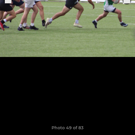
Photo 49 of 83