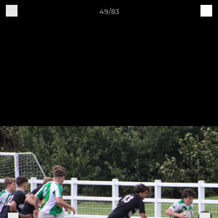
49/83