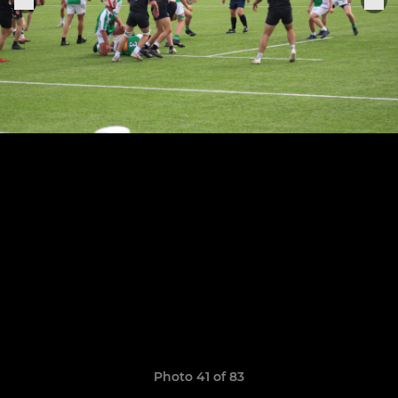
Photo 41 of 83