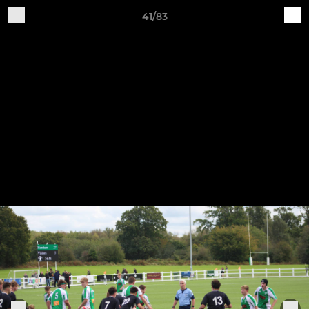
41/83