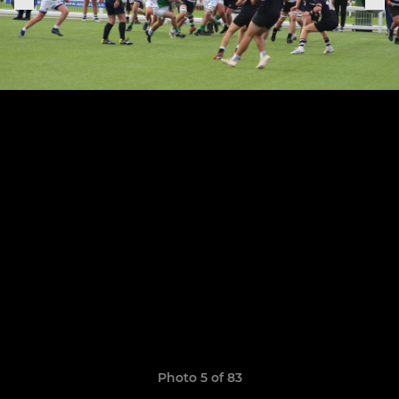
Photo 5 of 83