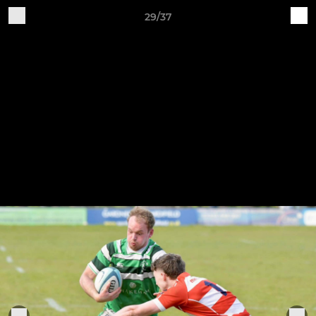
29/37