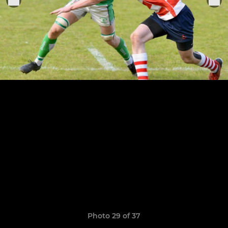
Photo 29 of 37