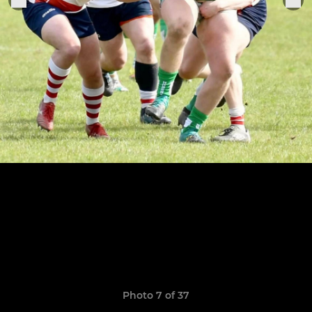
Photo 7 of 37