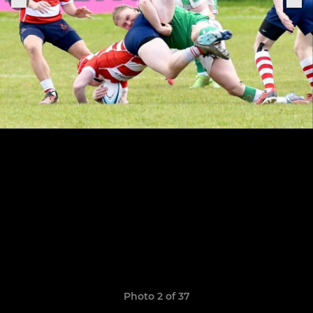
Photo 2 of 37