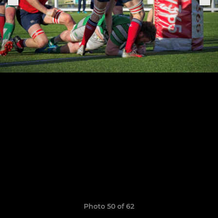
Photo 50 of 62