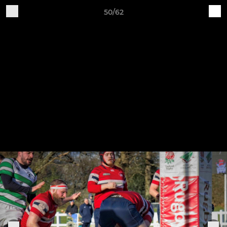
50/62