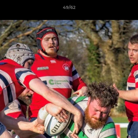
49/62