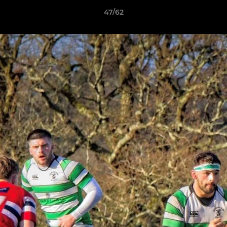
47/62