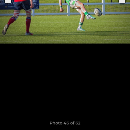
Photo 46 of 62