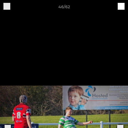
46/62