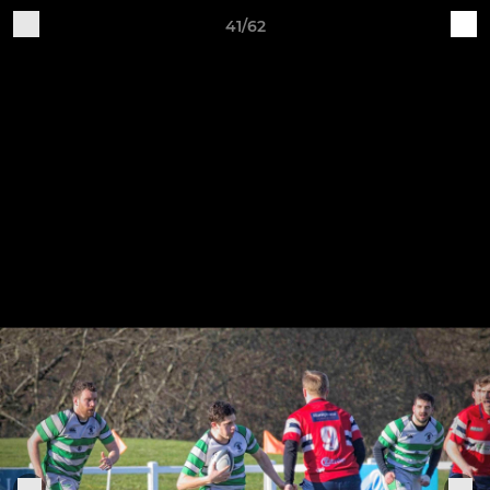
41/62