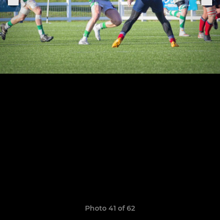
Photo 41 of 62